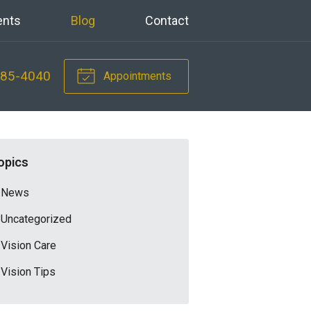
ents
Blog
Contact
785-4040
Appointments
opics
News
Uncategorized
Vision Care
Vision Tips