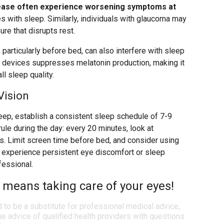
sease often experience worsening symptoms at
es with sleep. Similarly, individuals with glaucoma may
re that disrupts rest.
particularly before bed, can also interfere with sleep
tal devices suppresses melatonin production, making it
ll sleep quality.
Vision
leep, establish a consistent sleep schedule of 7-9
rule during the day: every 20 minutes, look at
. Limit screen time before bed, and consider using
you experience persistent eye discomfort or sleep
fessional.
 means taking care of your eyes!
d to be a substitute for professional medical advice,
e advice of qualified health providers with questions