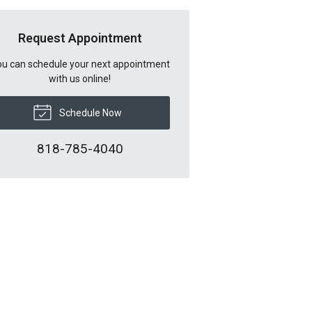
Request Appointment
u can schedule your next appointment
with us online!
Schedule Now
818-785-4040