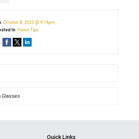
ions.
n:
October 8, 2025 @ 9:14pm
sted In:
Vision Tips
n Glasses
Quick Links