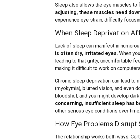
Sleep also allows the eye muscles to f
adjusting, these muscles need down
experience eye strain, difficulty focus
When Sleep Deprivation Aff
Lack of sleep can manifest in numero
is often dry, irritated eyes.
When you’
leading to that gritty, uncomfortable fee
making it difficult to work on computers
Chronic sleep deprivation can lead to 
(myokymia), blurred vision, and even d
bloodshot, and you might develop dark 
concerning, insufficient sleep has 
other serious eye conditions over time
How Eye Problems Disrupt 
The relationship works both ways. Certai