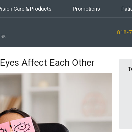
Vision Care & Products
Promotions
Pati
818-
RK
Eyes Affect Each Other
T