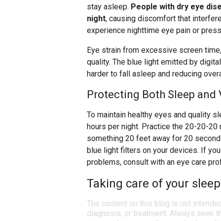
stay asleep.
People with dry eye di
night
, causing discomfort that interfer
experience nighttime eye pain or pressu
Eye strain from excessive screen time, 
quality. The blue light emitted by digi
harder to fall asleep and reducing overa
Protecting Both Sleep and 
To maintain healthy eyes and quality s
hours per night. Practice the 20-20-20 
something 20 feet away for 20 seconds
blue light filters on your devices. If 
problems, consult with an eye care pro
Taking care of your sleep
The content on this blog is not intende
diagnosis, or treatment. Always seek th