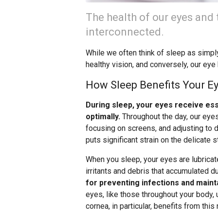
The health of our eyes and t
interconnected.
While we often think of sleep as simply a
healthy vision, and conversely, our eye 
How Sleep Benefits Your E
During sleep, your eyes receive es
optimally.
Throughout the day, our eyes
focusing on screens, and adjusting to di
puts significant strain on the delicate s
When you sleep, your eyes are lubricat
irritants and debris that accumulated d
for preventing infections and mainta
eyes, like those throughout your body,
cornea, in particular, benefits from this