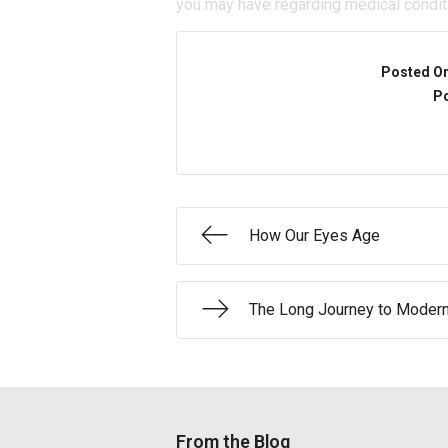
you may have regarding medical condit
Posted O
Po
How Our Eyes Age
The Long Journey to Moder
From the Blog