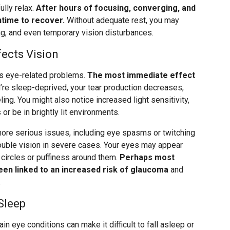
ully relax.
After hours of focusing, converging, and
time to recover.
Without adequate rest, you may
ing, and even temporary vision disturbances.
ects Vision
us eye-related problems.
The most immediate effect
re sleep-deprived, your tear production decreases,
ling. You might also notice increased light sensitivity,
 or be in brightly lit environments.
more serious issues, including eye spasms or twitching
ouble vision in severe cases. Your eyes may appear
circles or puffiness around them.
Perhaps most
been linked to an increased risk of glaucoma
and
.
Sleep
n eye conditions can make it difficult to fall asleep or