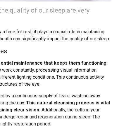
he quality of our sleep are very
 time for rest, it plays a crucial role in maintaining
health can significantly impact the quality of our sleep.
yes
sential maintenance that keeps them functioning
 work constantly, processing visual information,
fferent lighting conditions. This continuous activity
tructures of the eye.
ed by a continuous supply of tears, washing away
uring the day.
This natural cleansing process is vital
ining clear vision.
Additionally, the cells in your
 undergo repair and regeneration during sleep. The
 nightly restoration period.