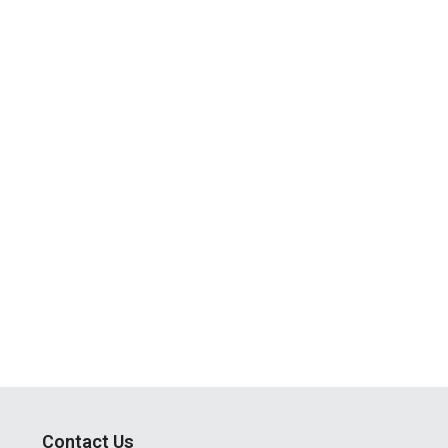
Contact Us