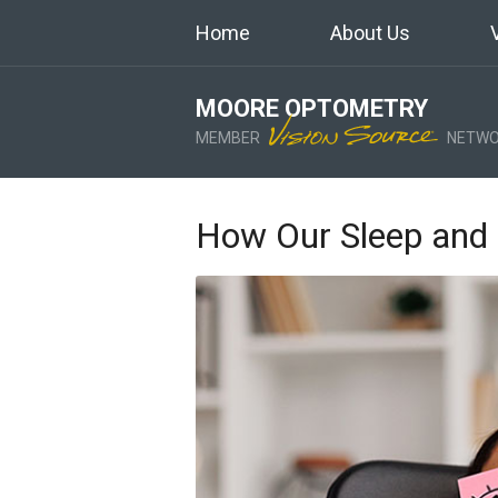
Home
About Us
MOORE OPTOMETRY
MEMBER
NETWO
How Our Sleep and 