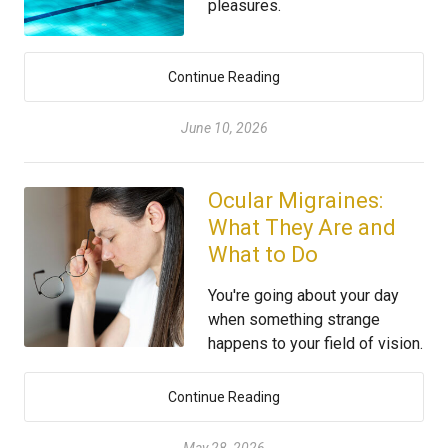
pleasures.
Continue Reading
June 10, 2026
Ocular Migraines:
What They Are and
What to Do
You're going about your day
when something strange
happens to your field of vision.
Continue Reading