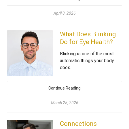
April 8, 2026
What Does Blinking
Do for Eye Health?
Blinking is one of the most
automatic things your body
does.
Continue Reading
March 25, 2026
Connections