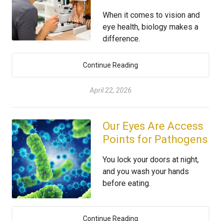
When it comes to vision and
eye health, biology makes a
difference.
Continue Reading
April 22, 2026
Our Eyes Are Access
Points for Pathogens
You lock your doors at night,
and you wash your hands
before eating.
Continue Reading