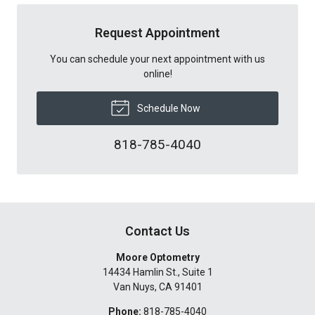
Request Appointment
You can schedule your next appointment with us
online!
Schedule Now
818-785-4040
Contact Us
Moore Optometry
14434 Hamlin St., Suite 1
Van Nuys
,
CA
91401
Phone:
818-785-4040