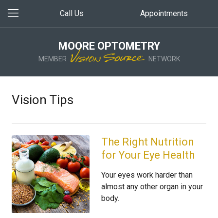
Call Us
Appointments
MOORE OPTOMETRY
MEMBER
NETWORK
Vision Tips
The Right Nutrition
for Your Eye Health
Your eyes work harder than
almost any other organ in your
body.