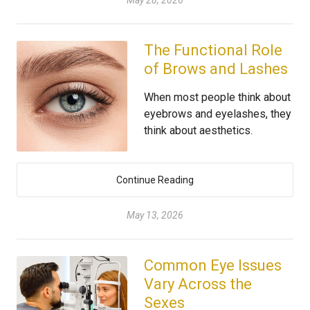
May 28, 2026
The Functional Role
of Brows and Lashes
When most people think about
eyebrows and eyelashes, they
think about aesthetics.
Continue Reading
May 13, 2026
Common Eye Issues
Vary Across the
Sexes