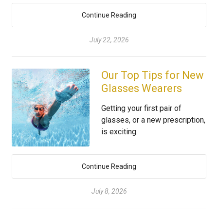
Continue Reading
July 22, 2026
Our Top Tips for New
Glasses Wearers
Getting your first pair of
glasses, or a new prescription,
is exciting.
Continue Reading
July 8, 2026