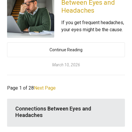
Between Eyes and
Headaches
If you get frequent headaches,
your eyes might be the cause.
Continue Reading
March 10, 2026
Page 1 of 28
Next Page
Connections Between Eyes and
Headaches