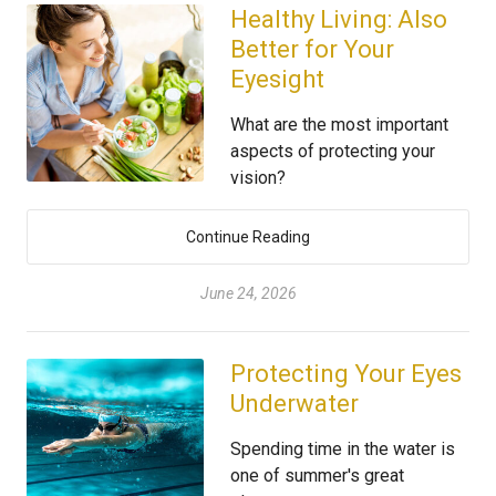
Healthy Living: Also
Better for Your
Eyesight
What are the most important
aspects of protecting your
vision?
Continue Reading
June 24, 2026
Protecting Your Eyes
Underwater
Spending time in the water is
one of summer's great