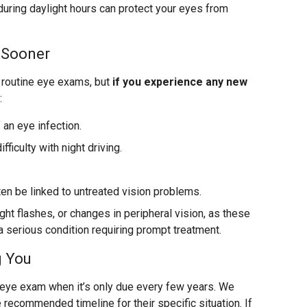
ring daylight hours can protect your eyes from
 Sooner
routine eye exams, but
if you experience any new
:
 an eye infection.
fficulty with night driving.
en be linked to untreated vision problems.
ight flashes, or changes in peripheral vision, as these
 a serious condition requiring prompt treatment.
g You
n eye exam when it’s only due every few years. We
 recommended timeline for their specific situation. If