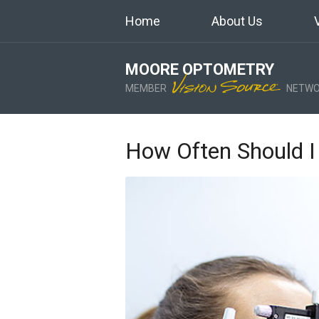
Home
About Us
MOORE OPTOMETRY
MEMBER
NETWO
How Often Should I