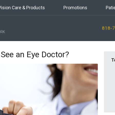
Vision Care & Products
Promotions
Pati
818-
RK
 See an Eye Doctor?
T