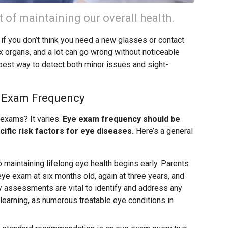
t of maintaining our overall health.
if you don’t think you need a new glasses or contact
x organs, and a lot can go wrong without noticeable
est way to detect both minor issues and sight-
e Exam Frequency
 exams? It varies.
Eye exam frequency should be
cific risk factors for eye diseases.
Here’s a general
o maintaining lifelong eye health begins early. Parents
 eye exam at six months old, again at three years, and
y assessments are vital to identify and address any
learning, as numerous treatable eye conditions in