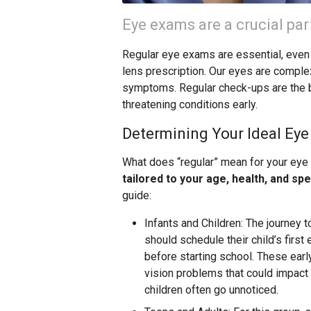
Eye exams are a crucial par
Regular eye exams are essential, even 
lens prescription. Our eyes are comple
symptoms. Regular check-ups are the b
threatening conditions early.
Determining Your Ideal Ey
What does “regular” mean for your eye
tailored to your age, health, and spe
guide:
Infants and Children: The journey t
should schedule their child’s first
before starting school. These earl
vision problems that could impact 
children often go unnoticed.