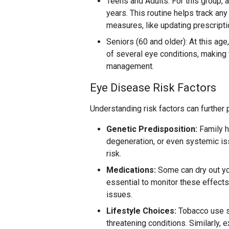
Teens and Adults: For this group,
years. This routine helps track any
measures, like updating prescripti
Seniors (60 and older): At this age
of several eye conditions, making 
management.
Eye Disease Risk Factors
Understanding risk factors can further
Genetic Predisposition:
Family h
degeneration, or even systemic is
risk.
Medications:
Some can dry out you
essential to monitor these effect
issues.
Lifestyle Choices:
Tobacco use si
threatening conditions. Similarly, e