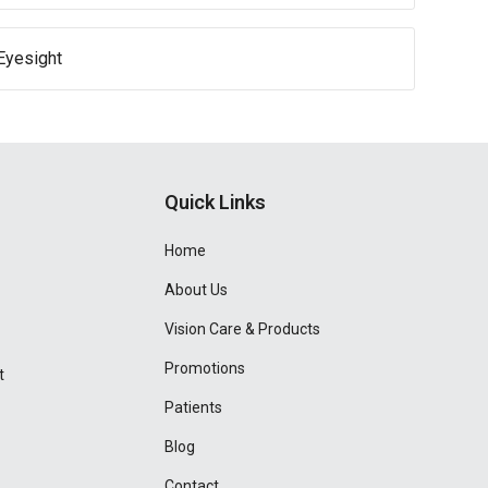
Eyesight
Quick Links
Home
About Us
Vision Care & Products
Promotions
t
Patients
Blog
Contact