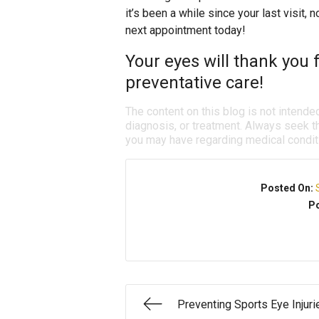
it’s been a while since your last visit,
next appointment today!
Your eyes will thank you f
preventative care!
The content on this blog is not intende
diagnosis, or treatment. Always seek th
you may have regarding medical condit
Posted On:
Po
Preventing Sports Eye Injuri