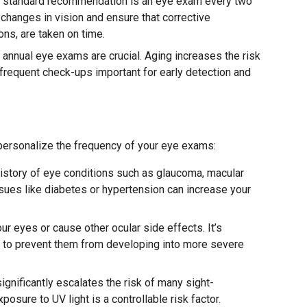
 a standard recommendation is an eye exam every two
 changes in vision and ensure that corrective
ons, are taken on time.
, annual eye exams are crucial. Aging increases the risk
frequent check-ups important for early detection and
 personalize the frequency of your eye exams:
istory of eye conditions such as glaucoma, macular
sues like diabetes or hypertension can increase your
r eyes or cause other ocular side effects. It’s
s to prevent them from developing into more severe
gnificantly escalates the risk of many sight-
xposure to UV light is a controllable risk factor.