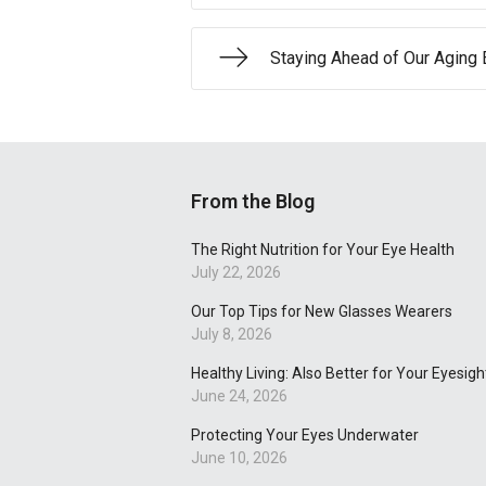
Staying Ahead of Our Aging 
From the Blog
The Right Nutrition for Your Eye Health
July 22, 2026
Our Top Tips for New Glasses Wearers
July 8, 2026
Healthy Living: Also Better for Your Eyesigh
June 24, 2026
Protecting Your Eyes Underwater
June 10, 2026