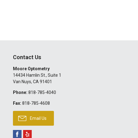
Contact Us
Moore Optometry
14434 Hamlin St., Suite 1
Van Nuys
,
CA
91401
Phone:
818-785-4040
Fax:
818-785-4608
Email Us