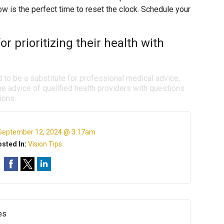
 now is the perfect time to reset the clock. Schedule your
or prioritizing their health with
d to be a substitute for professional medical advice,
e advice of qualified health providers with questions
ions.
September 12, 2024 @ 3:17am
sted In:
Vision Tips
es