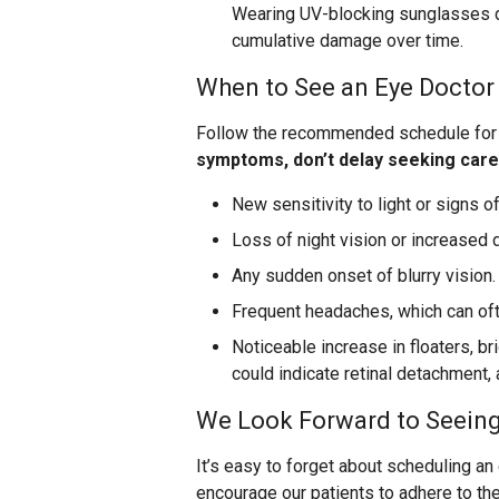
Wearing UV-blocking sunglasses du
cumulative damage over time.
When to See an Eye Doctor
Follow the recommended schedule for 
symptoms, don’t delay seeking care
New sensitivity to light or signs of
Loss of night vision or increased di
Any sudden onset of blurry vision.
Frequent headaches, which can oft
Noticeable increase in floaters, br
could indicate retinal detachment,
We Look Forward to Seein
It’s easy to forget about scheduling a
encourage our patients to adhere to the