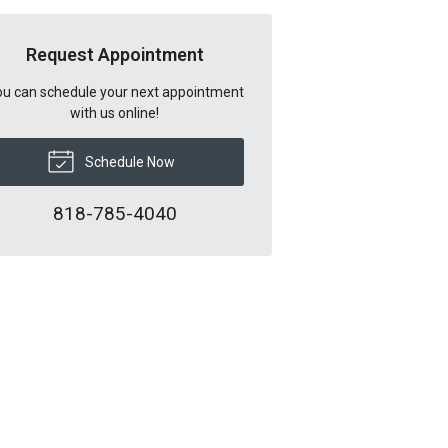
Request Appointment
u can schedule your next appointment
with us online!
Schedule Now
818-785-4040