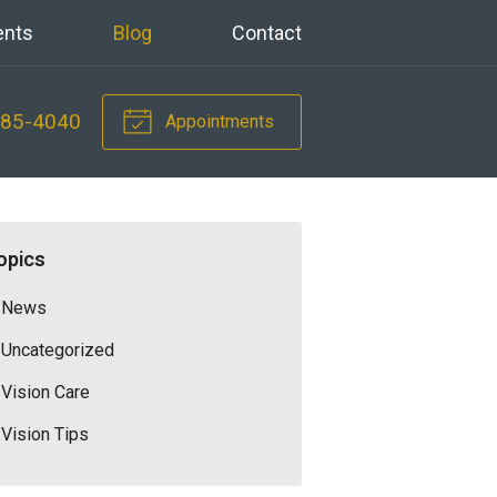
ents
Blog
Contact
785-4040
Appointments
opics
News
Uncategorized
Vision Care
Vision Tips