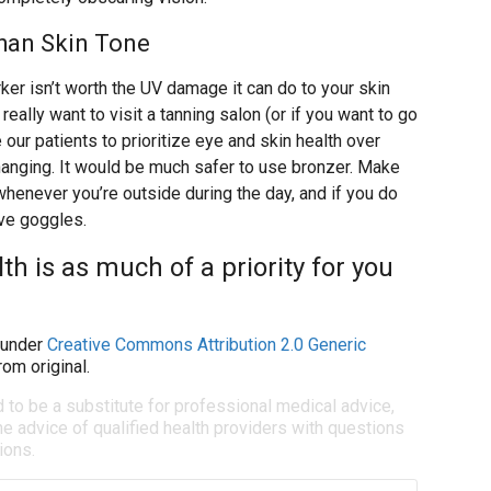
han Skin Tone
ker isn’t worth the UV damage it can do to your skin
really want to visit a tanning salon (or if you want to go
 our patients to prioritize eye and skin health over
hanging. It would be much safer to use bronzer. Make
enever you’re outside during the day, and if you do
ive goggles.
th is as much of a priority for you
under
Creative Commons Attribution 2.0 Generic
om original.
d to be a substitute for professional medical advice,
e advice of qualified health providers with questions
ions.