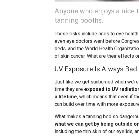
Anyone who enjoys a nice t
tanning booths.
Those risks include ones to eye health
even eye doctors went before Congress
beds, and the World Health Organizatio
of skin cancer. What are their effects 
UV Exposure Is Always Bad 
Just like we get sunburned when we’re
time they are
exposed to UV radiatio
a lifetime
, which means that even if t
can build over time with more exposure
What makes a tanning bed so dangerous
what we can get by being outside on
including the thin skin of our eyelids, 