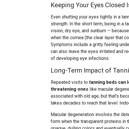
Keeping Your Eyes Closed I
Even shutting your eyes tightly in a tan
strength. In the short term, being in a 
vision, dry eye, and sunburn — because
when the cornea (the clear layer that 
Symptoms include a gritty feeling under
can also leave the eyes irritated and re
of developing eye infections.
Long-Term Impact of Tann
Repeated visits to
tanning beds can 
threatening ones
like macular degener
associated with old age, but that’s b
takes decades to reach that level. Indo
Macular degeneration involves the deter
form when the transparent proteins in 
opaque, dulling colors and eventually 