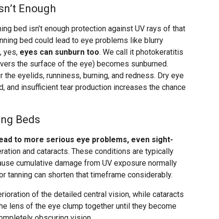
sn’t Enough
ning bed isn’t enough protection against UV rays of that
tanning bed could lead to eye problems like blurry
, yes,
eyes can sunburn too
. We call it photokeratitis
covers the surface of the eye) becomes sunburned.
 the eyelids, runniness, burning, and redness. Dry eye
d, and insufficient tear production increases the chance
ing Beds
lead to more serious eye problems, even sight-
ation and cataracts. These conditions are typically
ecause cumulative damage from UV exposure normally
or tanning can shorten that timeframe considerably.
ioration of the detailed central vision, while cataracts
the lens of the eye clump together until they become
completely obscuring vision.