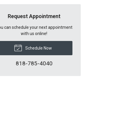
Request Appointment
u can schedule your next appointment
with us online!
Schedule Now
818-785-4040