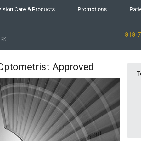
Vision Care & Products
Promotions
Pati
818-
RK
Optometrist Approved
T