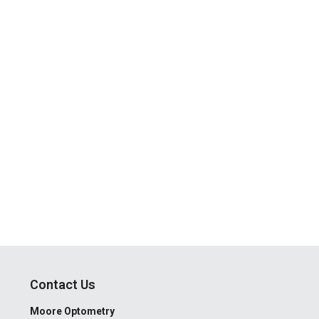
Contact Us
Moore Optometry