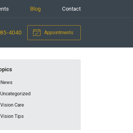
ents
Blog
Contact
785-4040
Appointments
opics
News
Uncategorized
Vision Care
Vision Tips