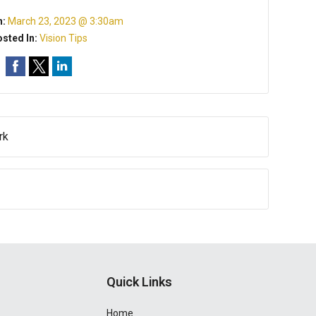
n:
March 23, 2023 @ 3:30am
sted In:
Vision Tips
rk
Quick Links
Home