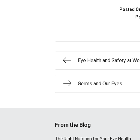
Posted O
Po
Eye Health and Safety at Wo
Germs and Our Eyes
From the Blog
The Right Nutrition for Your Eye Health