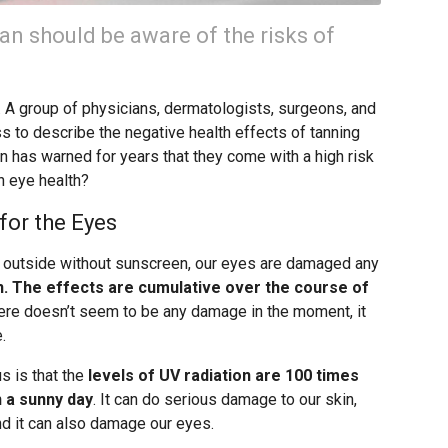
an should be aware of the risks of
. A group of physicians, dermatologists, surgeons, and
 to describe the negative health effects of tanning
n has warned for years that they come with a high risk
on eye health?
for the Eyes
 outside without sunscreen, our eyes are damaged any
n. The effects are cumulative over the course of
here doesn’t seem to be any damage in the moment, it
.
 is that the
levels of UV radiation are 100 times
 a sunny day
. It can do serious damage to our skin,
and it can also damage our eyes.