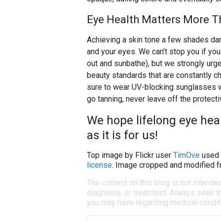
Eye Health Matters More T
Achieving a skin tone a few shades dar
and your eyes. We can’t stop you if you 
out and sunbathe), but we strongly urge
beauty standards that are constantly c
sure to wear UV-blocking sunglasses wh
go tanning, never leave off the protect
We hope lifelong eye heal
as it is for us!
Top image by Flickr user
TimOve
used 
license
. Image cropped and modified fr
The content on this blog is not intende
diagnosis, or treatment. Always seek th
you may have regarding medical condit