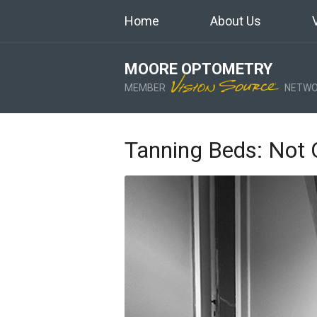
Home
About Us
MOORE OPTOMETRY
MEMBER
NETWO
Tanning Beds: Not 