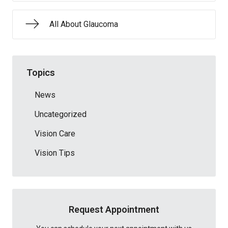
All About Glaucoma
Topics
News
Uncategorized
Vision Care
Vision Tips
Request Appointment