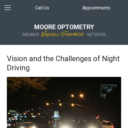
Call Us
Appointments
MOORE OPTOMETRY
MEMBER
NETWORK
Vision and the Challenges of Night
Driving