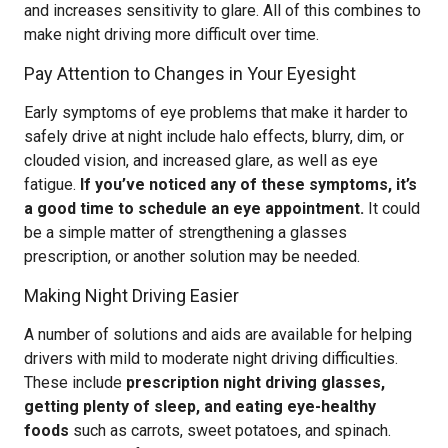
and increases sensitivity to glare. All of this combines to
make night driving more difficult over time.
Pay Attention to Changes in Your Eyesight
Early symptoms of eye problems that make it harder to
safely drive at night include halo effects, blurry, dim, or
clouded vision, and increased glare, as well as eye
fatigue.
If you’ve noticed any of these symptoms, it’s
a good time to schedule an eye appointment.
It could
be a simple matter of strengthening a glasses
prescription, or another solution may be needed.
Making Night Driving Easier
A number of solutions and aids are available for helping
drivers with mild to moderate night driving difficulties.
These include
prescription night driving glasses,
getting plenty of sleep, and eating eye-healthy
foods
such as carrots, sweet potatoes, and spinach.