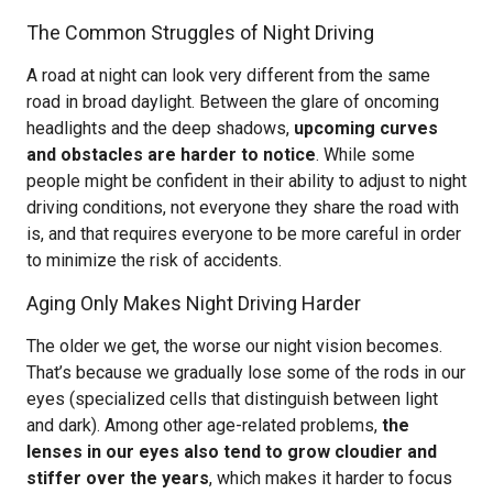
The Common Struggles of Night Driving
A road at night can look very different from the same
road in broad daylight. Between the glare of oncoming
headlights and the deep shadows,
upcoming curves
and obstacles are harder to notice
. While some
people might be confident in their ability to adjust to night
driving conditions, not everyone they share the road with
is, and that requires everyone to be more careful in order
to minimize the risk of accidents.
Aging Only Makes Night Driving Harder
The older we get, the worse our night vision becomes.
That’s because we gradually lose some of the rods in our
eyes (specialized cells that distinguish between light
and dark). Among other age-related problems,
the
lenses in our eyes also tend to grow cloudier and
stiffer over the years
, which makes it harder to focus