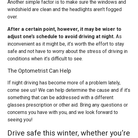
Another simple factor is to make sure the windows and
windshield are clean and the headlights aren’t fogged
over.
After a certain point, however, it may be wiser to
adjust one’s schedule to avoid driving at night.
As
inconvenient as it might be, it’s worth the effort to stay
safe and not have to worry about the stress of driving in
conditions when it’s difficult to see.
The Optometrist Can Help
If night driving has become more of a problem lately,
come see us! We can help determine the cause and if it’s
something that can be addressed with a different
glasses prescription or other aid. Bring any questions or
concerns you have with you, and we look forward to
seeing you!
Drive safe this winter, whether you’re