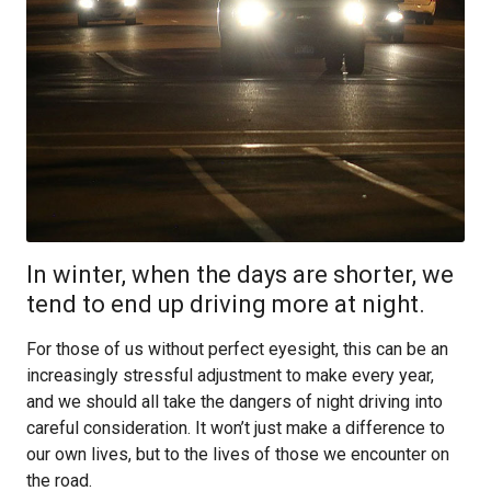
In winter, when the days are shorter, we
tend to end up driving more at night.
For those of us without perfect eyesight, this can be an
increasingly stressful adjustment to make every year,
and we should all take the dangers of night driving into
careful consideration. It won’t just make a difference to
our own lives, but to the lives of those we encounter on
the road.