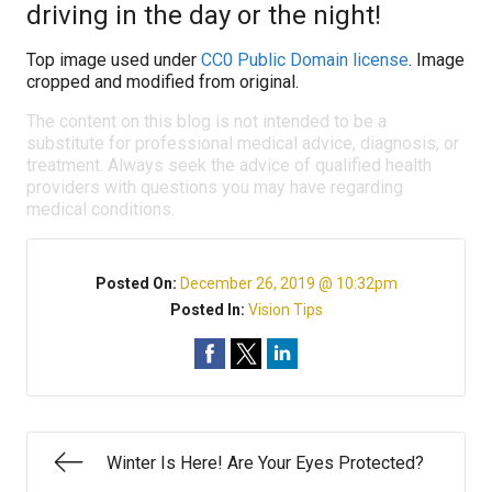
driving in the day or the night!
Top image used under
CC0 Public Domain license
. Image
cropped and modified from original.
The content on this blog is not intended to be a
substitute for professional medical advice, diagnosis, or
treatment. Always seek the advice of qualified health
providers with questions you may have regarding
medical conditions.
Posted On:
December 26, 2019 @ 10:32pm
Posted In:
Vision Tips
Winter Is Here! Are Your Eyes Protected?