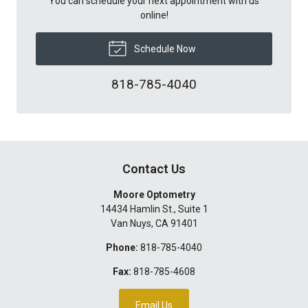
You can schedule your next appointment with us
online!
Schedule Now
818-785-4040
Contact Us
Moore Optometry
14434 Hamlin St., Suite 1
Van Nuys
,
CA
91401
Phone:
818-785-4040
Fax:
818-785-4608
Email Us