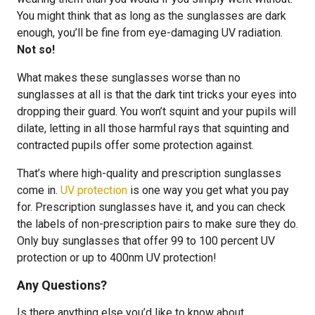
You might think that as long as the sunglasses are dark
enough, you’ll be fine from eye-damaging UV radiation.
Not so!
What makes these sunglasses worse than no
sunglasses at all is that the dark tint tricks your eyes into
dropping their guard. You won’t squint and your pupils will
dilate, letting in all those harmful rays that squinting and
contracted pupils offer some protection against.
That’s where high-quality and prescription sunglasses
come in.
UV protection
is one way you get what you pay
for. Prescription sunglasses have it, and you can check
the labels of non-prescription pairs to make sure they do.
Only buy sunglasses that offer 99 to 100 percent UV
protection or up to 400nm UV protection!
Any Questions?
Is there anything else you’d like to know about