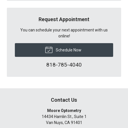
Request Appointment
You can schedule your next appointment with us
online!
Schedule Now
818-785-4040
Contact Us
Moore Optometry
14434 Hamlin St., Suite 1
Van Nuys
,
CA
91401