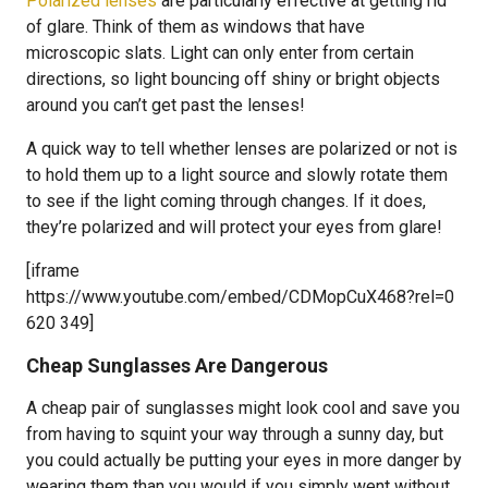
Polarized lenses
are particularly effective at getting rid
of glare. Think of them as windows that have
microscopic slats. Light can only enter from certain
directions, so light bouncing off shiny or bright objects
around you can’t get past the lenses!
A quick way to tell whether lenses are polarized or not is
to hold them up to a light source and slowly rotate them
to see if the light coming through changes. If it does,
they’re polarized and will protect your eyes from glare!
[iframe
https://www.youtube.com/embed/CDMopCuX468?rel=0
620 349]
Cheap Sunglasses Are Dangerous
A cheap pair of sunglasses might look cool and save you
from having to squint your way through a sunny day, but
you could actually be putting your eyes in more danger by
wearing them than you would if you simply went without.