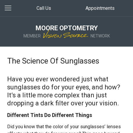
Call Us
Appointments
MOORE OPTOMETRY
MEMBER
NETWORK
The Science Of Sunglasses
Have you ever wondered just what
sunglasses do for your eyes, and how?
It’s a little more complex than just
dropping a dark filter over your vision.
Different Tints Do Different Things
Did you know that the color of your sunglasses’ lenses