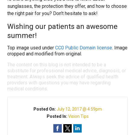
sunglasses, the protection they offer, and how to choose
the right pair for you? Don’t hesitate to ask!
Wishing our patients an awesome
summer!
Top image used under
CC0 Public Domain license
. Image
cropped and modified from original.
The content on this blog is not intended to be a
substitute for professional medical advice, diagnosis, or
treatment. Always seek the advice of qualified health
providers with questions you may have regarding
medical conditions.
Posted On:
July 12, 2017 @ 4:59pm
Posted In:
Vision Tips