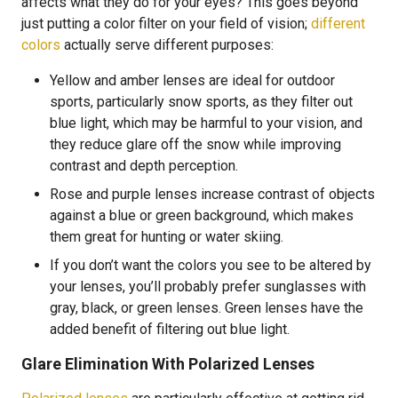
affects what they do for your eyes? This goes beyond
just putting a color filter on your field of vision;
different
colors
actually serve different purposes:
Yellow and amber lenses are ideal for outdoor
sports, particularly snow sports, as they filter out
blue light, which may be harmful to your vision, and
they reduce glare off the snow while improving
contrast and depth perception.
Rose and purple lenses increase contrast of objects
against a blue or green background, which makes
them great for hunting or water skiing.
If you don’t want the colors you see to be altered by
your lenses, you’ll probably prefer sunglasses with
gray, black, or green lenses. Green lenses have the
added benefit of filtering out blue light.
Glare Elimination With Polarized Lenses