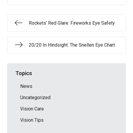
Rockets’ Red Glare: Fireworks Eye Safety
20/20 In Hindsight: The Snellen Eye Chart
Topics
News
Uncategorized
Vision Care
Vision Tips