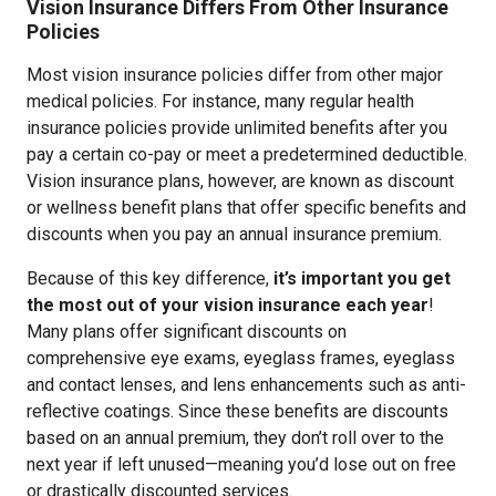
Vision Insurance Differs From Other Insurance
Policies
Most vision insurance policies differ from other major
medical policies. For instance, many regular health
insurance policies provide unlimited benefits after you
pay a certain co-pay or meet a predetermined deductible.
Vision insurance plans, however, are known as discount
or wellness benefit plans that offer specific benefits and
discounts when you pay an annual insurance premium.
Because of this key difference,
it’s important you get
the most out of your vision insurance each year
!
Many plans offer significant discounts on
comprehensive eye exams, eyeglass frames, eyeglass
and contact lenses, and lens enhancements such as anti-
reflective coatings. Since these benefits are discounts
based on an annual premium, they don’t roll over to the
next year if left unused—meaning you’d lose out on free
or drastically discounted services.