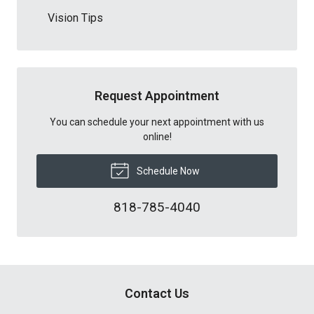
Vision Tips
Request Appointment
You can schedule your next appointment with us
online!
Schedule Now
818-785-4040
Contact Us