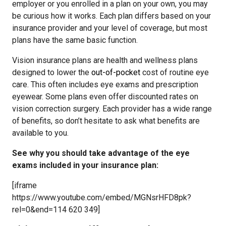
employer or you enrolled in a plan on your own, you may
be curious how it works. Each plan differs based on your
insurance provider and your level of coverage, but most
plans have the same basic function.
Vision insurance plans are health and wellness plans
designed to lower the
out-of-pocket
cost of routine eye
care. This often includes eye exams and prescription
eyewear. Some plans even offer discounted rates on
vision correction surgery. Each provider has a wide range
of benefits, so don’t hesitate to ask what benefits are
available to you.
See why you should take advantage of the eye
exams included in your insurance plan:
[iframe
https://www.youtube.com/embed/MGNsrHFD8pk?
rel=0&end=114 620 349]