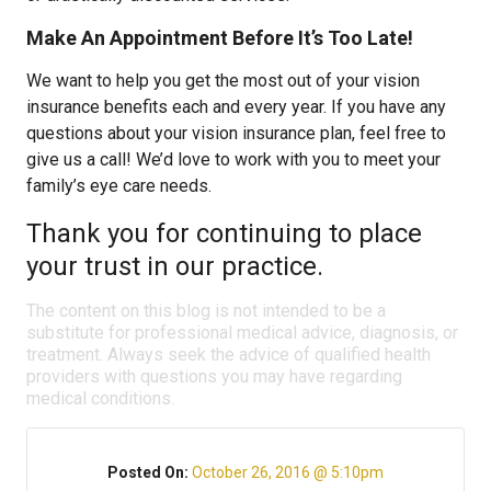
Make An Appointment Before It’s Too Late!
We want to help you get the most out of your vision
insurance benefits each and every year. If you have any
questions about your vision insurance plan, feel free to
give us a call! We’d love to work with you to meet your
family’s eye care needs.
Thank you for continuing to place
your trust in our practice.
The content on this blog is not intended to be a
substitute for professional medical advice, diagnosis, or
treatment. Always seek the advice of qualified health
providers with questions you may have regarding
medical conditions.
Posted On:
October 26, 2016 @ 5:10pm