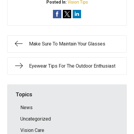
Posted In:
Vision Tips
Make Sure To Maintain Your Glasses
Eyewear Tips For The Outdoor Enthusiast
Topics
News
Uncategorized
Vision Care