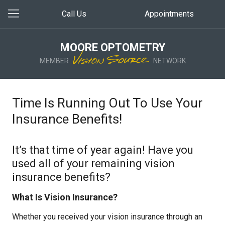
Call Us
Appointments
MOORE OPTOMETRY
MEMBER
NETWORK
Time Is Running Out To Use Your
Insurance Benefits!
It’s that time of year again! Have you
used all of your remaining vision
insurance benefits?
What Is Vision Insurance?
Whether you received your vision insurance through an